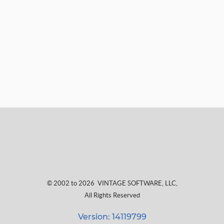
© 2002 to 2026
VINTAGE SOFTWARE, LLC
,
All Rights Reserved
Version: 14119799