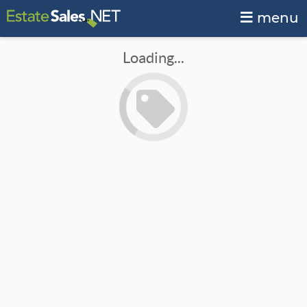
menu
Loading...