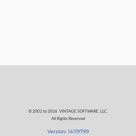
© 2002 to 2026
VINTAGE SOFTWARE, LLC
,
All Rights Reserved
Version: 14119799