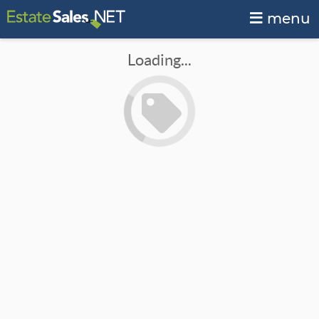
menu
Loading...