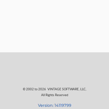
© 2002 to 2026
VINTAGE SOFTWARE, LLC
,
All Rights Reserved
Version: 14119799