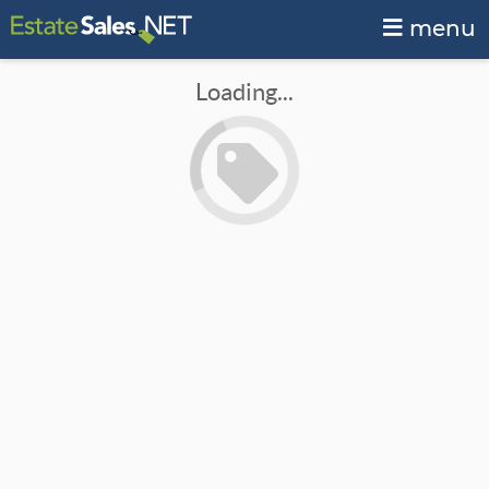
menu
Loading...