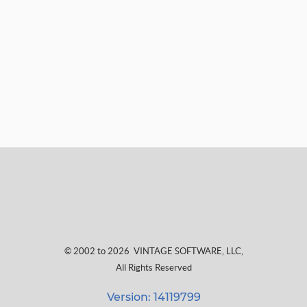
© 2002 to 2026
VINTAGE SOFTWARE, LLC
,
All Rights Reserved
Version: 14119799