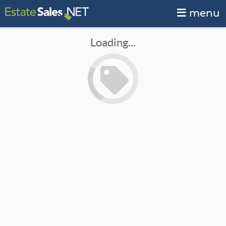
menu
Loading...