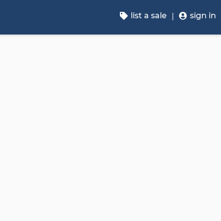
list a sale
sign in