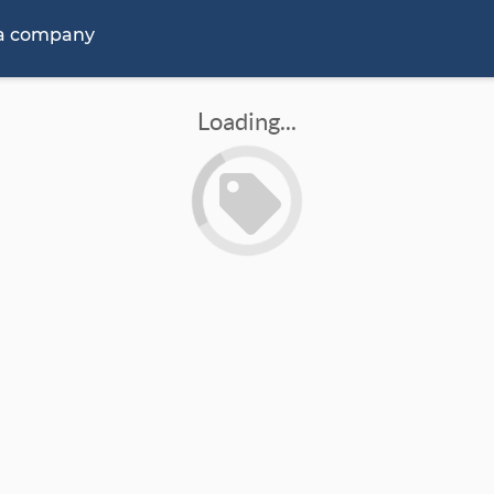
 a company
Loading...