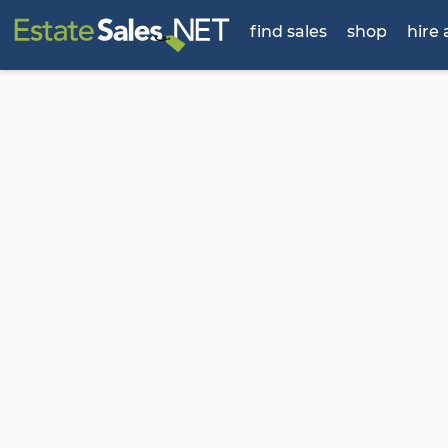
find sales
shop
hire