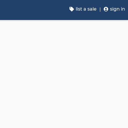
list a sale
sign in