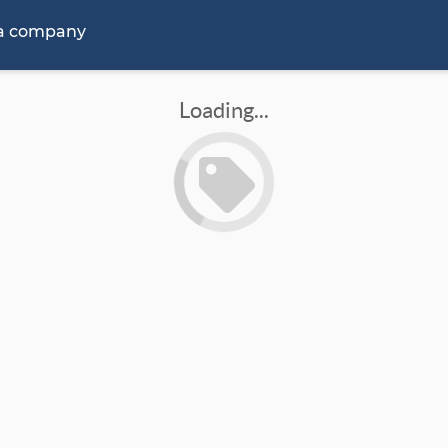
 a company
Loading...