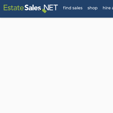
find sales
shop
hire