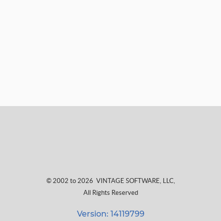
© 2002 to 2026
VINTAGE SOFTWARE, LLC
,
All Rights Reserved
Version: 14119799