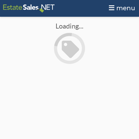
menu
Loading...