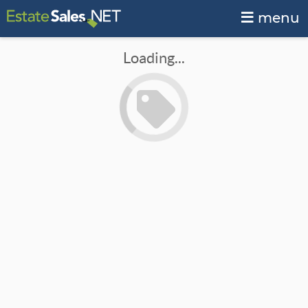
menu
Loading...