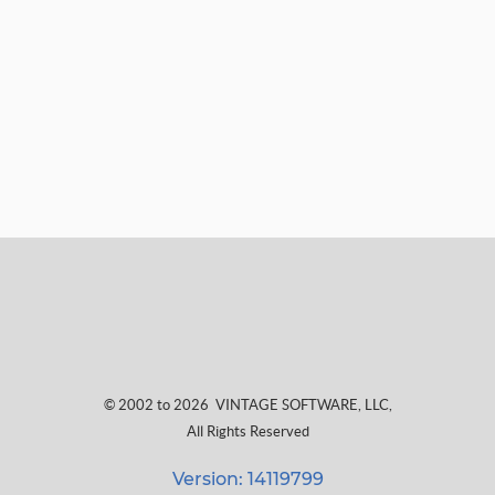
© 2002 to 2026
VINTAGE SOFTWARE, LLC
,
All Rights Reserved
Version: 14119799