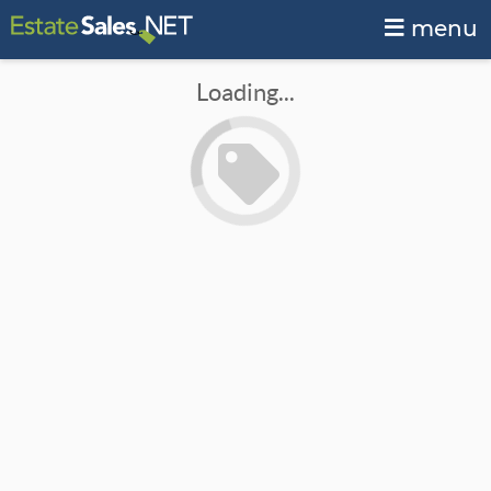
menu
Loading...