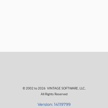
© 2002 to 2026
VINTAGE SOFTWARE, LLC
,
All Rights Reserved
Version: 14119799