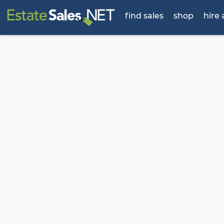
find sales
shop
hire