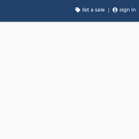
list a sale
sign in