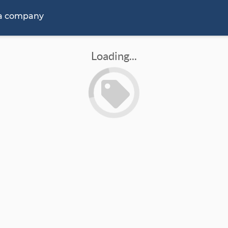
 a company
Loading...