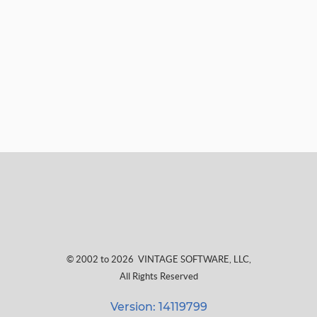
© 2002 to 2026
VINTAGE SOFTWARE, LLC
,
All Rights Reserved
Version: 14119799