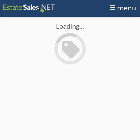
menu
Loading...