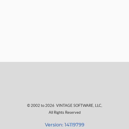
© 2002 to 2026
VINTAGE SOFTWARE, LLC
,
All Rights Reserved
Version: 14119799