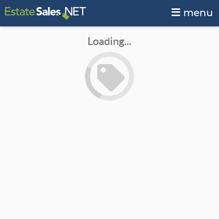
menu
Loading...