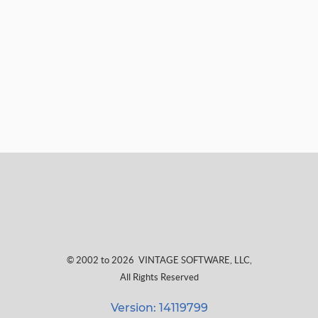
© 2002 to 2026
VINTAGE SOFTWARE, LLC
,
All Rights Reserved
Version: 14119799