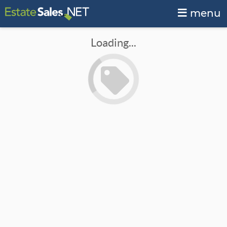
menu
Loading...