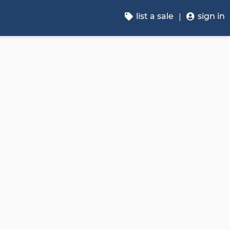
list a sale
sign in