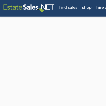
find sales
shop
hire