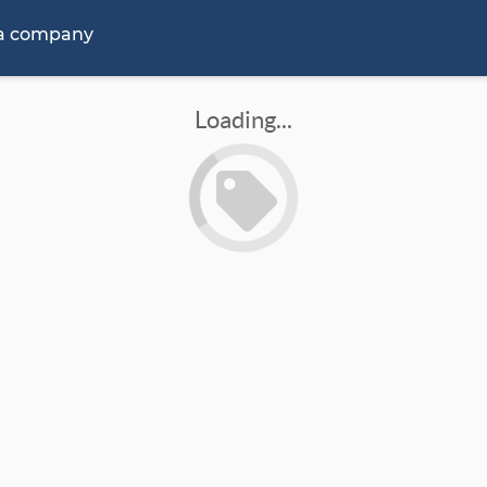
 a company
Loading...