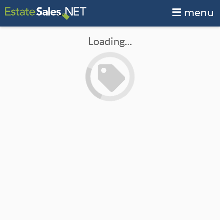
menu
Loading...