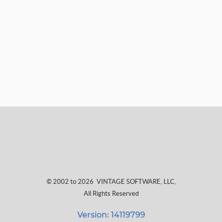
© 2002 to 2026
VINTAGE SOFTWARE, LLC
,
All Rights Reserved
Version: 14119799