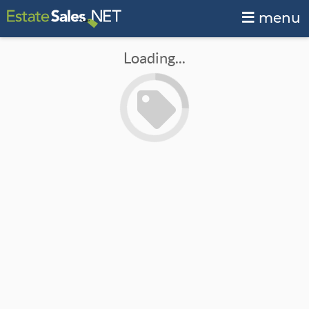
menu
Loading...