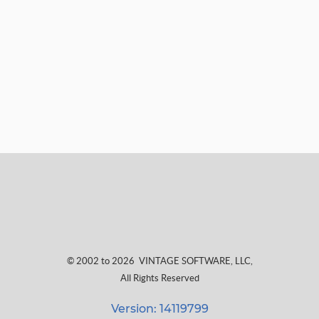
© 2002 to 2026
VINTAGE SOFTWARE, LLC
,
All Rights Reserved
Version: 14119799