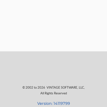
© 2002 to 2026
VINTAGE SOFTWARE, LLC
,
All Rights Reserved
Version: 14119799