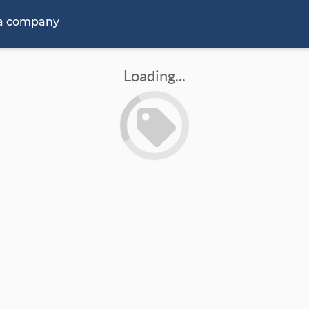
 a company
Loading...