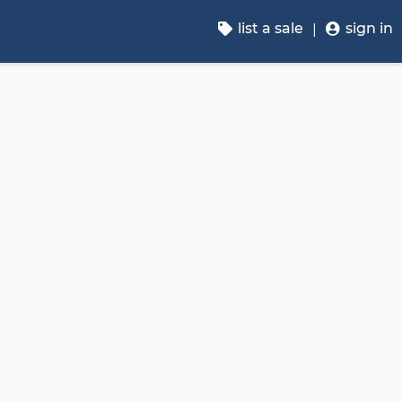
list a sale
sign in