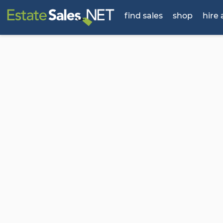
find sales
shop
hire