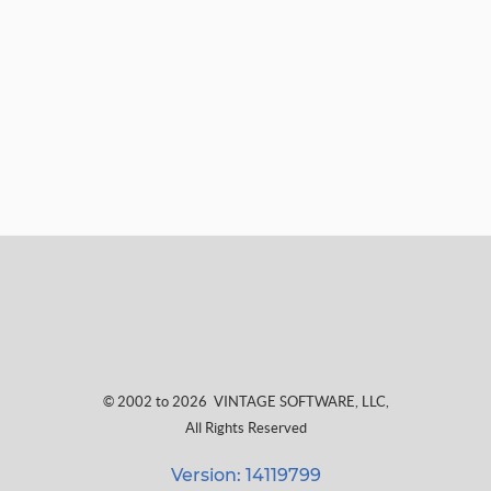
© 2002 to 2026
VINTAGE SOFTWARE, LLC
,
All Rights Reserved
Version: 14119799