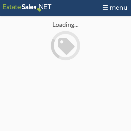
menu
Loading...