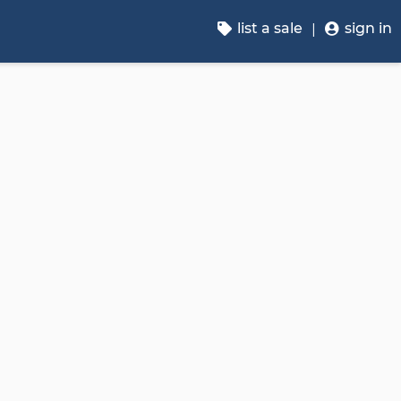
list a sale
sign in