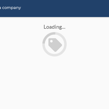
 a company
Loading...