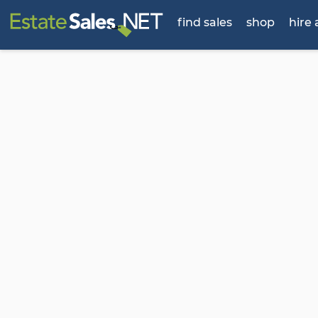
find sales
shop
hire