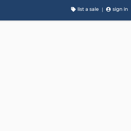
list a sale
sign in