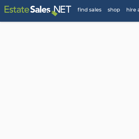
find sales
shop
hire