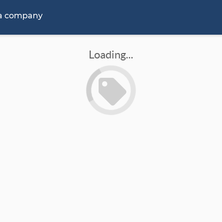
 a company
Loading...