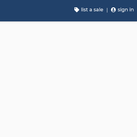
list a sale
sign in