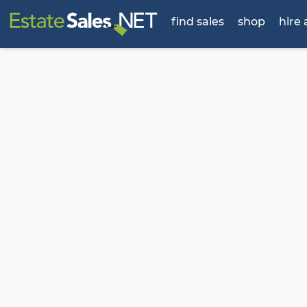
find sales
shop
hire