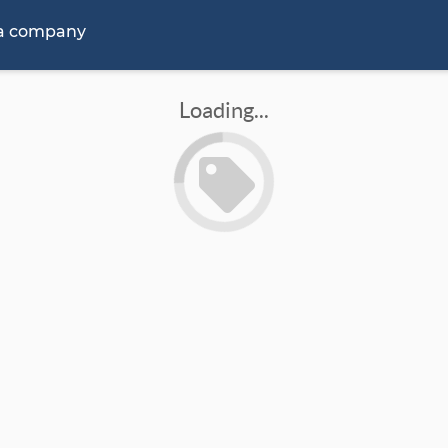
 a company
Loading...