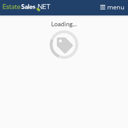
menu
Loading...