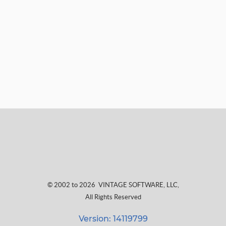
© 2002 to 2026
VINTAGE SOFTWARE, LLC
,
All Rights Reserved
Version: 14119799