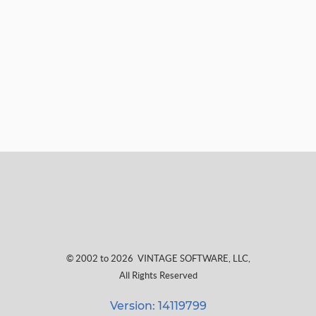
© 2002 to 2026
VINTAGE SOFTWARE, LLC
,
All Rights Reserved
Version: 14119799