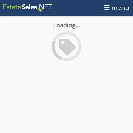
menu
Loading...