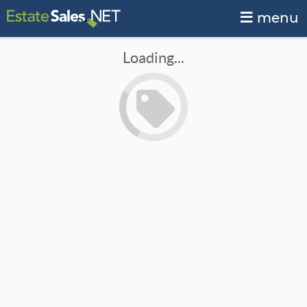
menu
Loading...