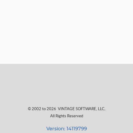
© 2002 to 2026
VINTAGE SOFTWARE, LLC
,
All Rights Reserved
Version: 14119799