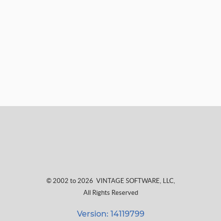
© 2002 to 2026
VINTAGE SOFTWARE, LLC
,
All Rights Reserved
Version: 14119799