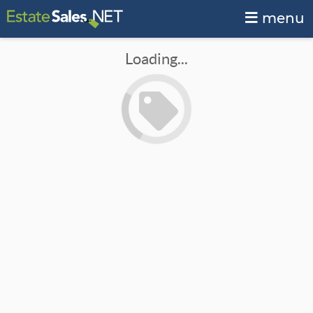
menu
Loading...