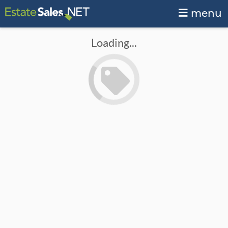
menu
Loading...