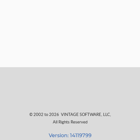
© 2002 to 2026
VINTAGE SOFTWARE, LLC
,
All Rights Reserved
Version: 14119799