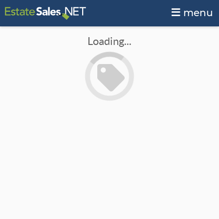
menu
Loading...