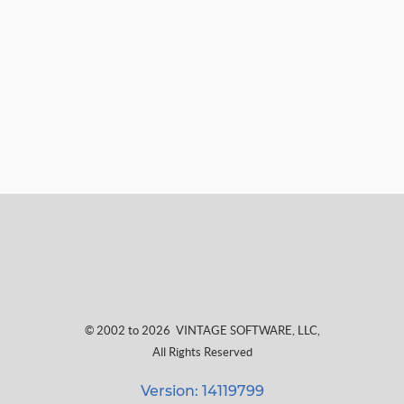
© 2002 to 2026
VINTAGE SOFTWARE, LLC
,
All Rights Reserved
Version: 14119799