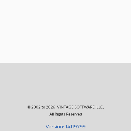
© 2002 to 2026
VINTAGE SOFTWARE, LLC
,
All Rights Reserved
Version: 14119799