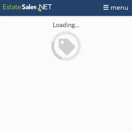
menu
Loading...