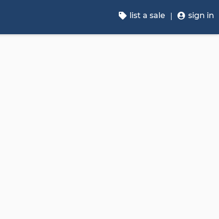
list a sale
sign in