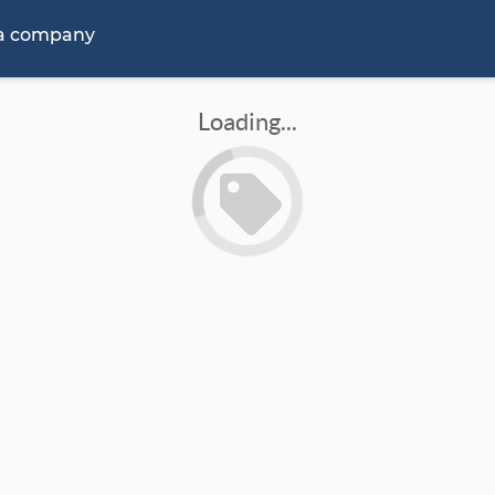
 a company
Loading...