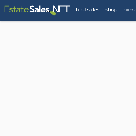
find sales
shop
hire