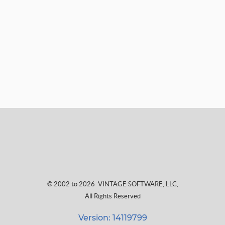
© 2002 to 2026
VINTAGE SOFTWARE, LLC
,
All Rights Reserved
Version: 14119799