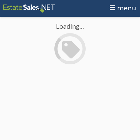
menu
Loading...