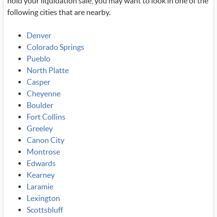
hold your liquidation sale, you may want to look in one of the
following cities that are nearby.
Denver
Colorado Springs
Pueblo
North Platte
Casper
Cheyenne
Boulder
Fort Collins
Greeley
Canon City
Montrose
Edwards
Kearney
Laramie
Lexington
Scottsbluff