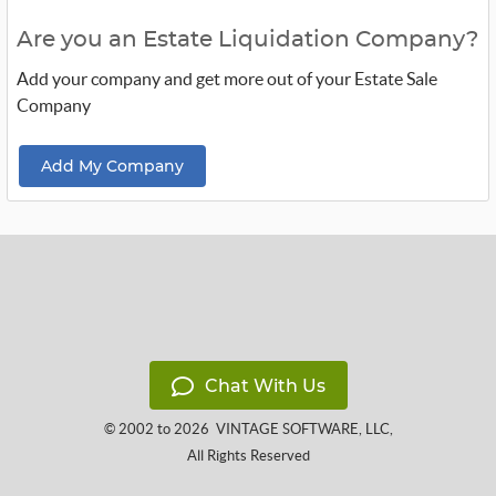
Are you an Estate Liquidation Company?
Add your company and get more out of your Estate Sale
Company
Add My Company
Chat With Us
© 2002 to 2026
VINTAGE SOFTWARE, LLC
,
All Rights Reserved