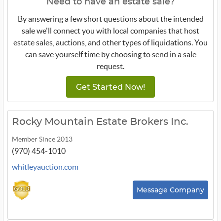
Need to have an estate sale?
By answering a few short questions about the intended
sale we'll connect you with local companies that host
estate sales, auctions, and other types of liquidations. You
can save yourself time by choosing to send in a sale
request.
Get Started Now!
Rocky Mountain Estate Brokers Inc.
Member Since 2013
(970) 454-1010
whitleyauction.com
Message Company