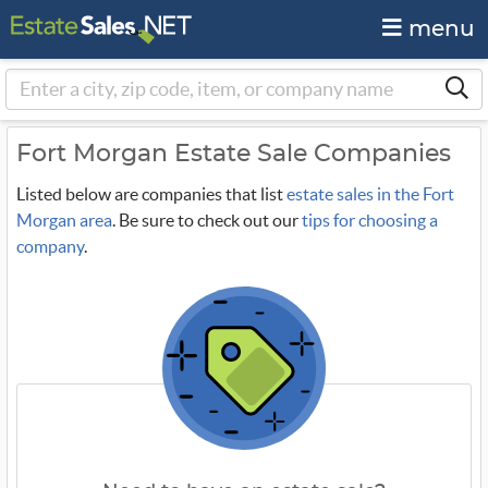
menu
Fort Morgan Estate Sale Companies
Listed below are companies that list
estate sales in the Fort
Morgan area
. Be sure to check out our
tips for choosing a
company
.