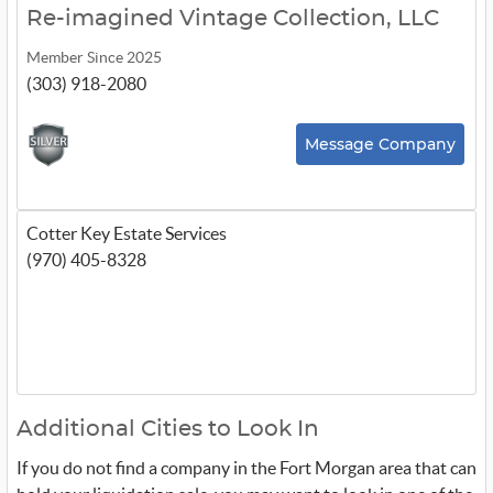
Re-imagined Vintage Collection, LLC
Member Since 2025
(303) 918-2080
Message Company
Cotter Key Estate Services
(970) 405-8328
Additional Cities to Look In
If you do not find a company in the Fort Morgan area that can