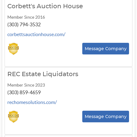
Corbett's Auction House
Member Since 2016
(303) 794-3532
corbettsauctionhouse.com/
Message Company
REC Estate Liquidators
Member Since 2023
(303) 859-4659
rechomesolutions.com/
Message Company