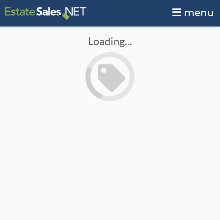
menu
Loading...