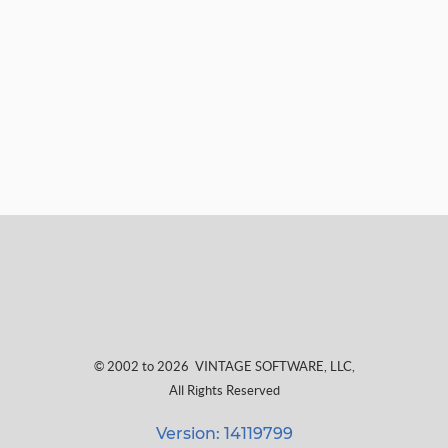
© 2002 to 2026
VINTAGE SOFTWARE, LLC
,
All Rights Reserved
Version: 14119799