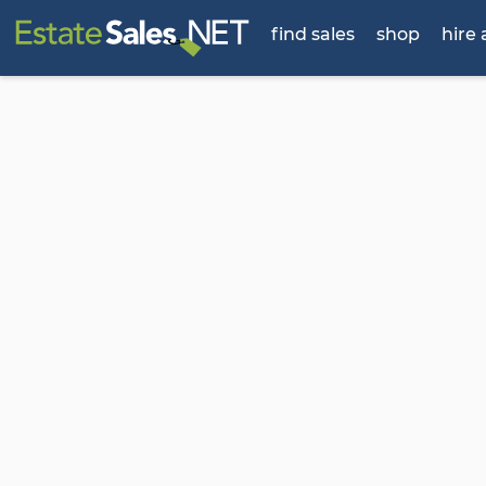
find sales
shop
hire