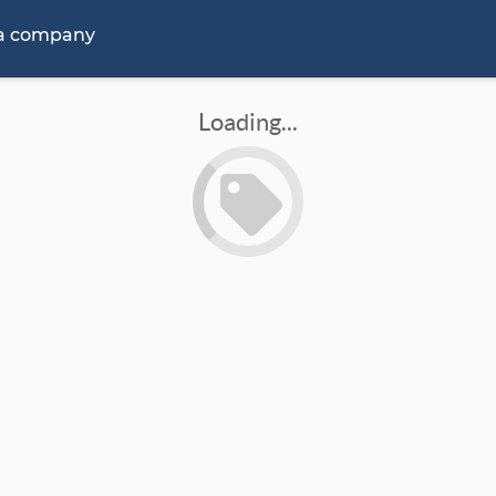
 a company
Loading...