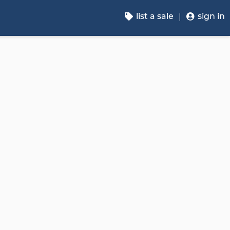
list a sale
sign in