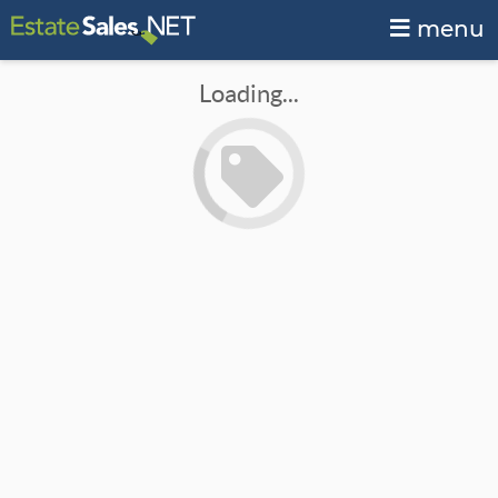
menu
Loading...