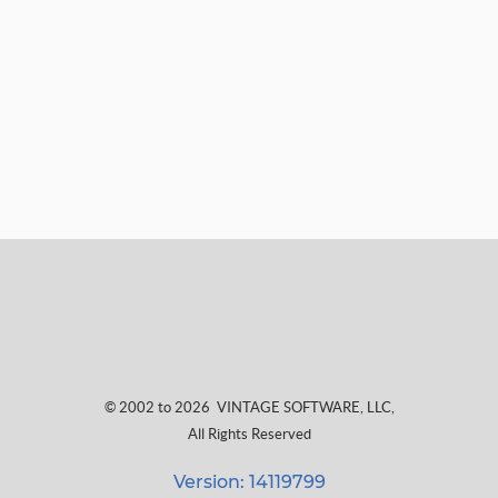
© 2002 to 2026
VINTAGE SOFTWARE, LLC
,
All Rights Reserved
Version: 14119799