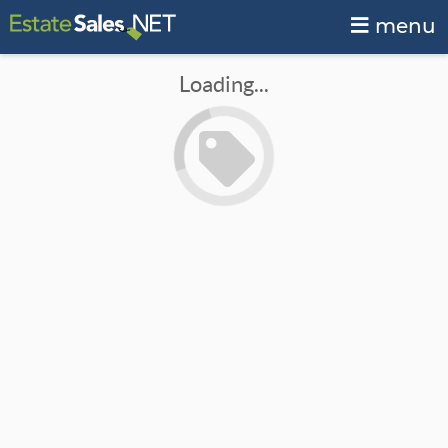
menu
Loading...