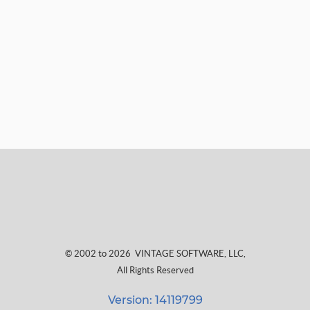
© 2002 to 2026
VINTAGE SOFTWARE, LLC
,
All Rights Reserved
Version: 14119799