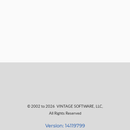
© 2002 to 2026
VINTAGE SOFTWARE, LLC
,
All Rights Reserved
Version: 14119799