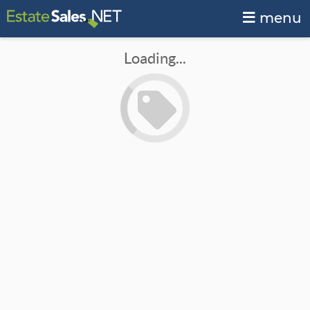
menu
Loading...