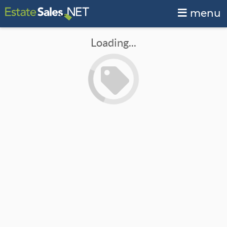
menu
Loading...