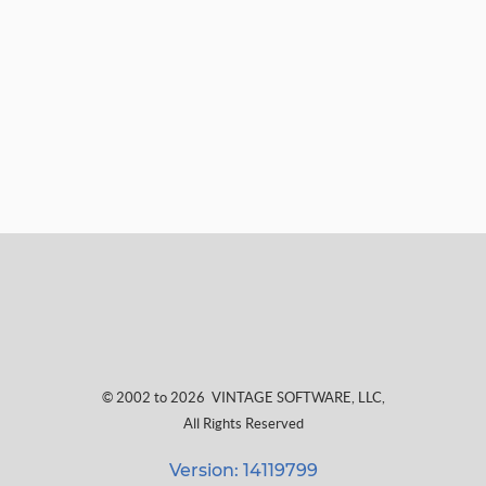
© 2002 to 2026
VINTAGE SOFTWARE, LLC
,
All Rights Reserved
Version: 14119799