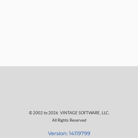
© 2002 to 2026
VINTAGE SOFTWARE, LLC
,
All Rights Reserved
Version: 14119799