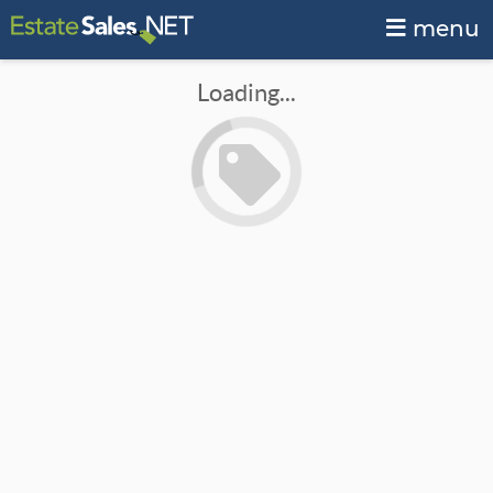
menu
Loading...