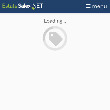
menu
Loading...