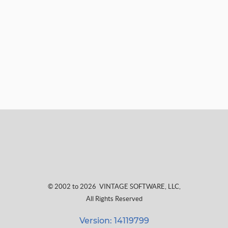
© 2002 to 2026
VINTAGE SOFTWARE, LLC
,
All Rights Reserved
Version: 14119799