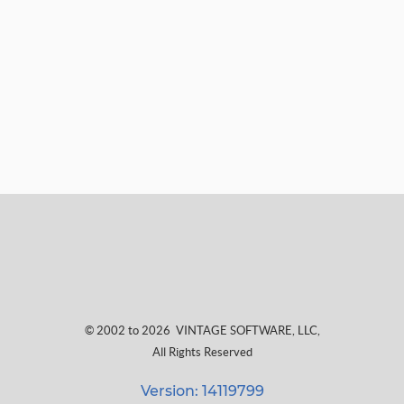
© 2002 to 2026
VINTAGE SOFTWARE, LLC
,
All Rights Reserved
Version: 14119799