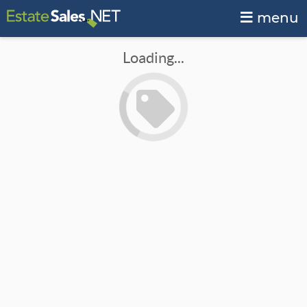
menu
Loading...