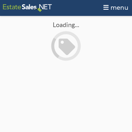
menu
Loading...