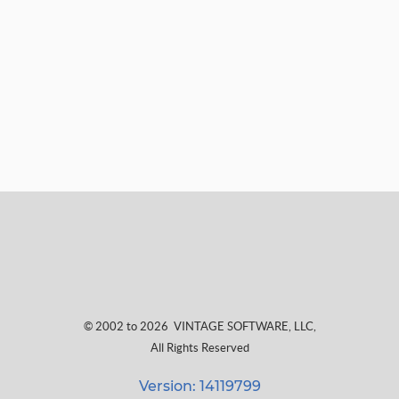
© 2002 to 2026
VINTAGE SOFTWARE, LLC
,
All Rights Reserved
Version: 14119799