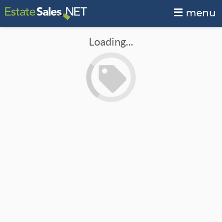
menu
Loading...