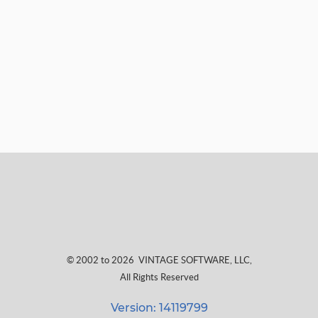
© 2002 to 2026
VINTAGE SOFTWARE, LLC
,
All Rights Reserved
Version: 14119799