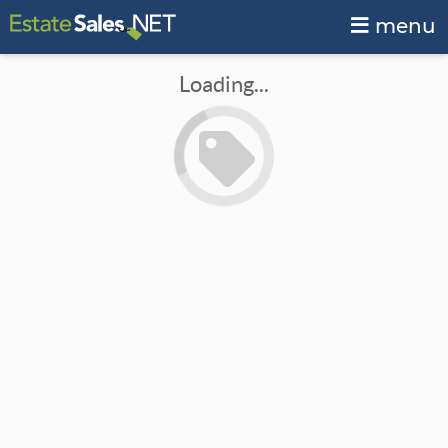
menu
Loading...