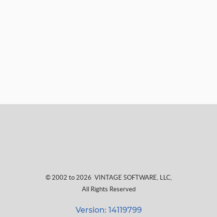
© 2002 to 2026
VINTAGE SOFTWARE, LLC
,
All Rights Reserved
Version: 14119799