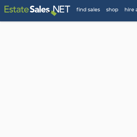
find sales
shop
hire