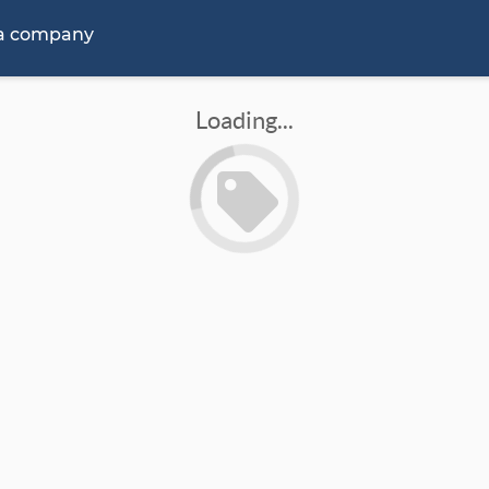
 a company
Loading...