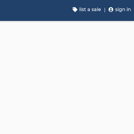
list a sale
sign in