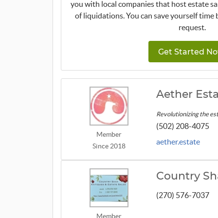
you with local companies that host estate sa
of liquidations. You can save yourself time 
request.
Get Started No
Aether Esta
Revolutionizing the est
(502) 208-4075
Member
aether.estate
Since 2018
Country Sh
(270) 576-7037
Member