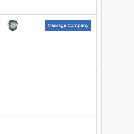
Message Company