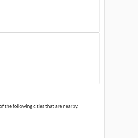
f the following cities that are nearby.