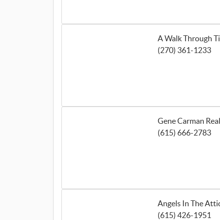
A Walk Through T
(270) 361-1233
Gene Carman Real
(615) 666-2783
Angels In The Atti
(615) 426-1951