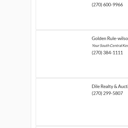
(270) 600-9966
Golden Rule-wils
Your South Central Ke
(270) 384-1111
Dile Realty & Auct
(270) 299-5807