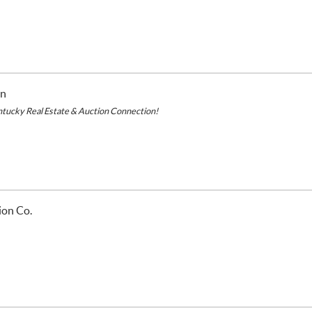
on
ntucky Real Estate & Auction Connection!
ion Co.