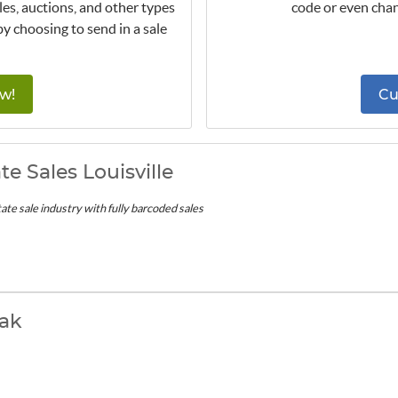
les, auctions, and other types
code or even chan
by choosing to send in a sale
w!
Cu
te Sales Louisville
ate sale industry with fully barcoded sales
ak