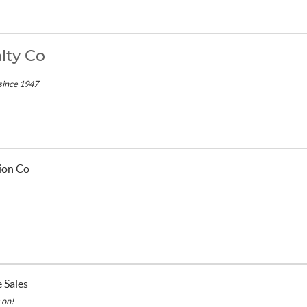
lty Co
since 1947
/
tion Co
 Sales
 on!