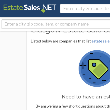
Glasgow Estate Sale 
Listed below are companies that list
estate sale
Need to have an est
By answering a few short questions about th