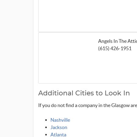
Angels In The Att
(615) 426-1951
Additional Cities to Look In
If you do not find a company in the Glasgow area
Nashville
Jackson
Atlanta