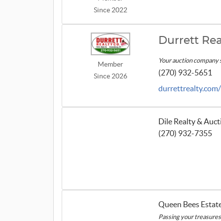
Since 2022
Durrett Rea
Your auction company 
Member
(270) 932-5651
Since 2026
durrettrealty.com
Dile Realty & Auc
(270) 932-7355
Queen Bees Estate
Passing your treasures