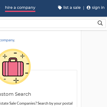
p
hire a company
list a sale
sign in
a company
.
ustom Search
 Estate Sale Companies? Search by your postal