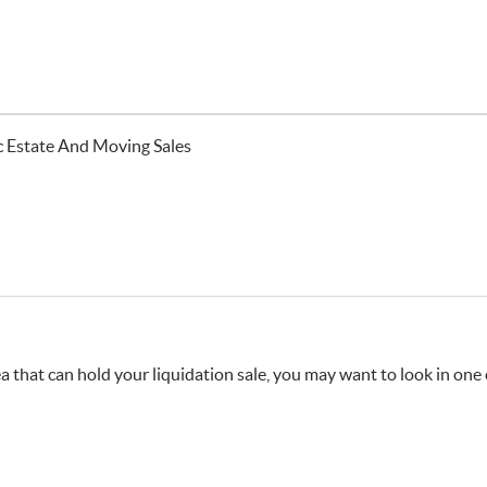
ic Estate And Moving Sales
 that can hold your liquidation sale, you may want to look in one o