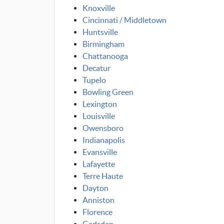
Knoxville
Cincinnati / Middletown
Huntsville
Birmingham
Chattanooga
Decatur
Tupelo
Bowling Green
Lexington
Louisville
Owensboro
Indianapolis
Evansville
Lafayette
Terre Haute
Dayton
Anniston
Florence