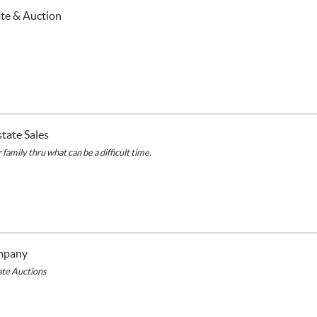
ate & Auction
tate Sales
family thru what can be a difficult time.
mpany
tate Auctions