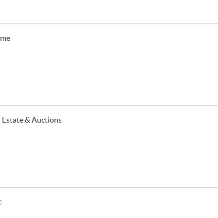
ime
 Estate & Auctions
c