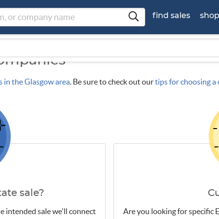
find sales
sho
Companies
s in the Glasgow area
. Be sure to check out our
tips for choosing 
ate sale?
C
e intended sale we'll connect
Are you looking for specific