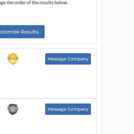
ge the order of the results below.
stomize Results
Message Company
Message Company