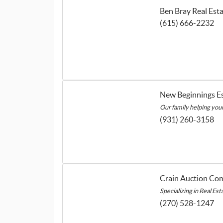
Ben Bray Real Est
(615) 666-2232
New Beginnings Es
Our family helping your 
(931) 260-3158
Crain Auction Co
Specializing in Real Es
(270) 528-1247