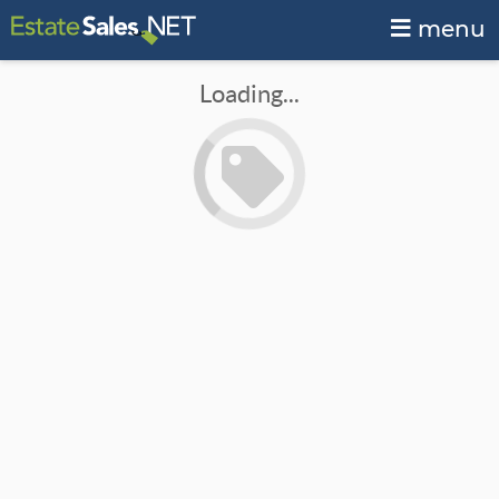
menu
Loading...