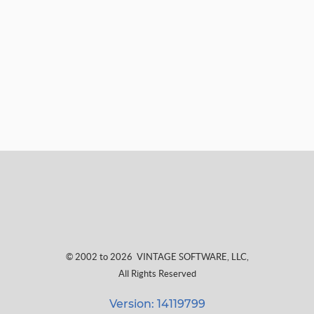
© 2002 to 2026
VINTAGE SOFTWARE, LLC
,
All Rights Reserved
Version: 14119799