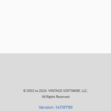
© 2002 to 2026
VINTAGE SOFTWARE, LLC
,
All Rights Reserved
Version: 14119799