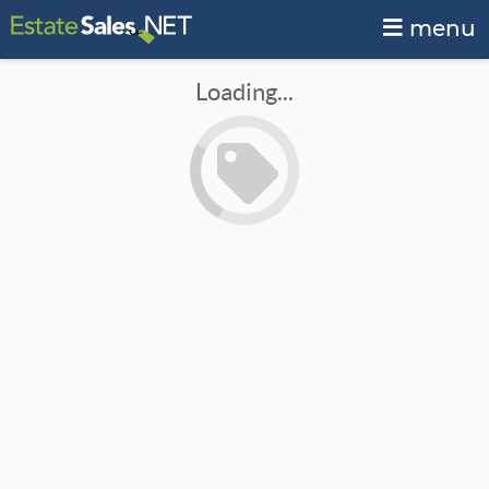
menu
Loading...