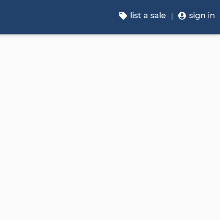
list a sale
sign in