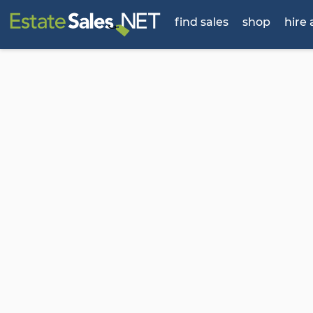
find sales
shop
hire