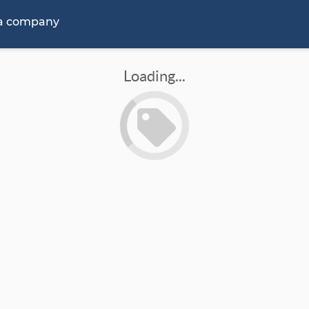
 a company
Loading...