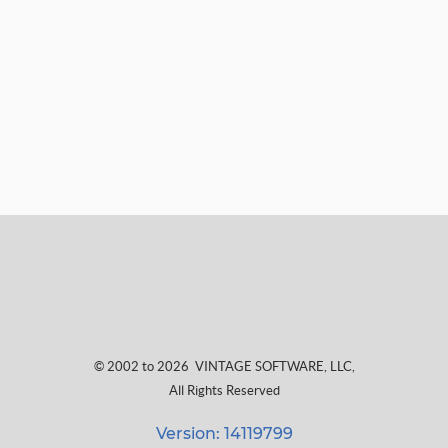
© 2002 to 2026
VINTAGE SOFTWARE, LLC
,
All Rights Reserved
Version: 14119799