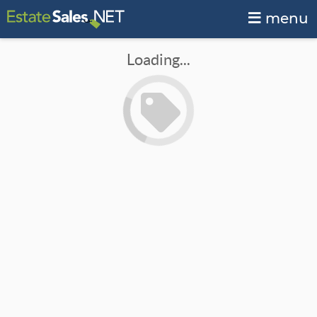
menu
Loading...